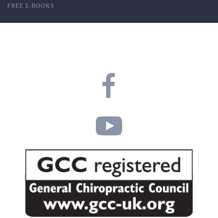
FREE E-BOOKS