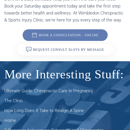
Book your Saturday appointment today and take the first step
towards better health and wellness. At Wimbledon Chiropractic
& Sports Injury Clinic, we're here for you every step of the way.
BOOK A CONSULTATION - ONLINE
REQUEST CONSULT SLOTS BY MESSAGE
More Interesting Stuff:
Ultimate Guide: Chiropractic Care In Pregnancy
The Clinic
How Long Does It Take to Realign A Spine
Home