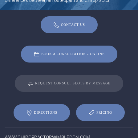
Differences between an Osteopath and Chiropractor
CONTACT US
BOOK A CONSULTATION - ONLINE
REQUEST CONSULT SLOTS BY MESSAGE
DIRECTIONS
PRICING
WWW.CHIROPRACTORWIMBLEDON.COM