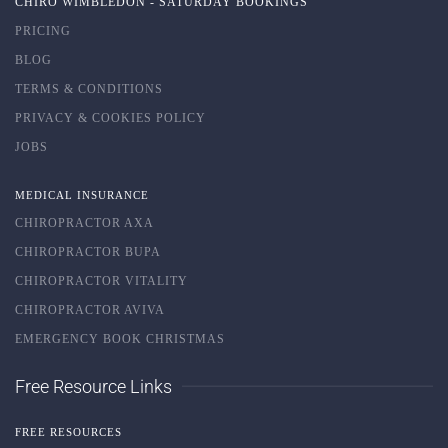
CHIRO WIMBLEDON - SATURDAY BOOKINGS
PRICING
BLOG
TERMS & CONDITIONS
PRIVACY & COOKIES POLICY
JOBS
MEDICAL INSURANCE
CHIROPRACTOR AXA
CHIROPRACTOR BUPA
CHIROPRACTOR VITALITY
CHIROPRACTOR AVIVA
EMERGENCY BOOK CHRISTMAS
Free Resource Links
FREE RESOURCES