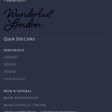
Quick Site Links
PERFOMANCE
CRICKET
TENNIS
OFFICE
COACH CALL
BOOK & GENERAL
BOOK APPOINTMENT
BOOK CONSULT - ONLINE