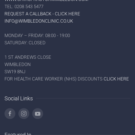
TEL: 0208 543 5477
REQUEST A CALLBACK - CLICK HERE
INFO@WIMBLEDONCLINIC.CO.UK
MONDAY – FRIDAY: 08:00 - 19:00
SATURDAY: CLOSED
1 ST ANDREWS CLOSE
WIMBLEDON
SW19 8NJ
FOR HEALTH CARE WORKER (NHS) DISCOUNTS
CLICK HERE
Social Links
Featured In