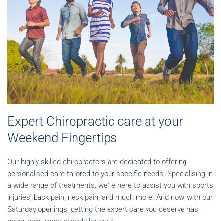
Expert Chiropractic care at your
Weekend Fingertips
Our highly skilled chiropractors are dedicated to offering
personalised care tailored to your specific needs. Specialising in
a wide range of treatments, we're here to assist you with sports
injuries, back pain, neck pain, and much more. And now, with our
Saturday openings, getting the expert care you deserve has