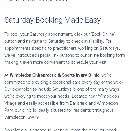
never been more straightforward.
Saturday Booking Made Easy
To book your Saturday appointment, click our 'Book Online'
button and navigate to Saturday to check availability. For
appointments specific to practitioners working on Saturdays,
we've introduced special link buttons to our online booking form,
making it even more convenient to schedule your visit.
At
Wimbledon Chiropractic & Sports Injury Clinic
, we're
committed to providing exceptional care every day of the week.
Our expansion to include Saturdays is one of the many ways
we're evolving to meet your needs. Located near Wimbledon
Village and easily accessible from Earlsfield and Wimbledon
Park, our clinic is ideally situated for residents throughout
Wimbledon, SW19.
Don't let a busy schedule keep you from the care you need.