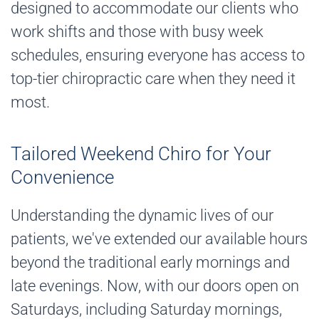
designed to accommodate our clients who
work shifts and those with busy week
schedules, ensuring everyone has access to
top-tier chiropractic care when they need it
most.
Tailored Weekend Chiro for Your
Convenience
Understanding the dynamic lives of our
patients, we've extended our available hours
beyond the traditional early mornings and
late evenings. Now, with our doors open on
Saturdays, including Saturday mornings,