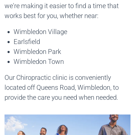
we're making it easier to find a time that
works best for you, whether near:
Wimbledon Village
Earlsfield
Wimbledon Park
Wimbledon Town
Our Chiropractic clinic is conveniently
located off Queens Road, Wimbledon, to
provide the care you need when needed.