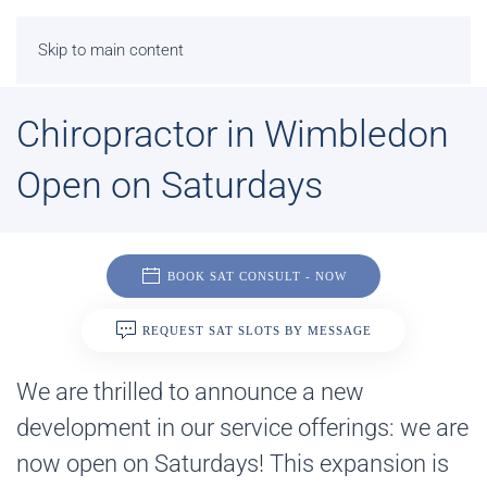
Skip to main content
Chiropractor in Wimbledon
Open on Saturdays
BOOK SAT CONSULT - NOW
REQUEST SAT SLOTS BY MESSAGE
We are thrilled to announce a new
development in our service offerings: we are
now open on Saturdays! This expansion is