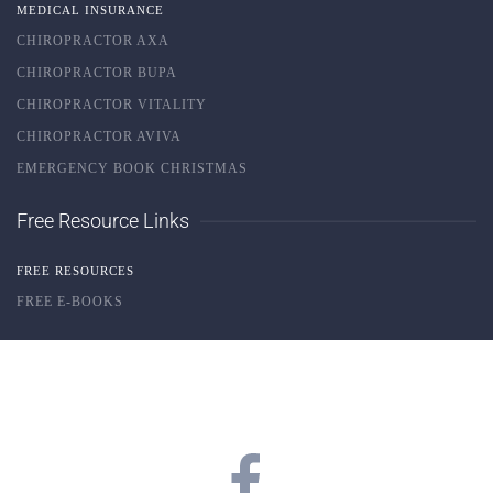
MEDICAL INSURANCE
CHIROPRACTOR AXA
CHIROPRACTOR BUPA
CHIROPRACTOR VITALITY
CHIROPRACTOR AVIVA
EMERGENCY BOOK CHRISTMAS
Free Resource Links
FREE RESOURCES
FREE E-BOOKS