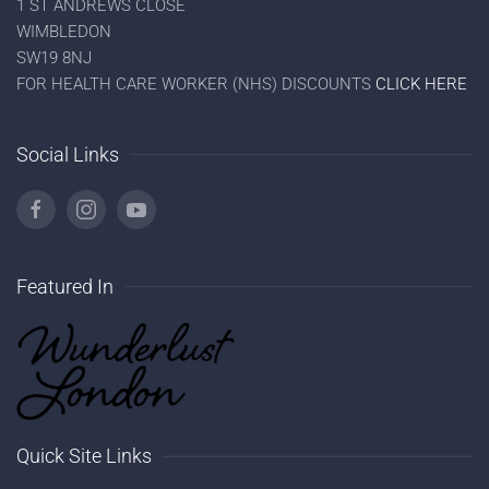
1 ST ANDREWS CLOSE
WIMBLEDON
SW19 8NJ
FOR HEALTH CARE WORKER (NHS) DISCOUNTS
CLICK HERE
Social Links
Featured In
Quick Site Links