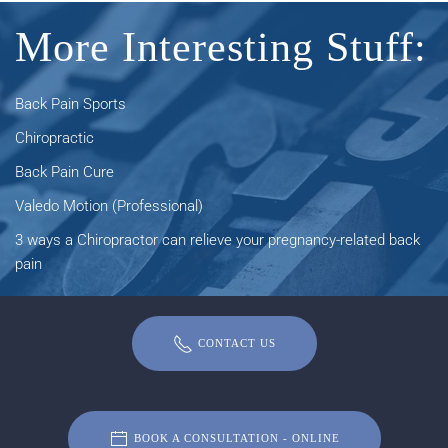
More Interesting Stuff:
Back Pain Sports
Chiropractic
Back Pain Cure
Valedo Motion (Professional)
3 ways a Chiropractor can relieve your pregnancy-related back
pain
CONTACT US
BOOK A CONSULTATION - ONLINE