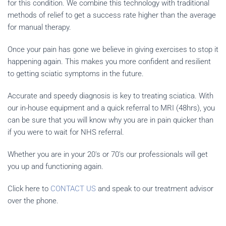
for this condition. We combine this technology with traditional
methods of relief to get a success rate higher than the average
for manual therapy.
Once your pain has gone we believe in giving exercises to stop it
happening again. This makes you more confident and resilient
to getting sciatic symptoms in the future.
Accurate and speedy diagnosis is key to treating sciatica. With
our in-house equipment and a quick referral to MRI (48hrs), you
can be sure that you will know why you are in pain quicker than
if you were to wait for NHS referral.
Whether you are in your 20's or 70's our professionals will get
you up and functioning again.
Click here to
CONTACT US
and speak to our treatment advisor
over the phone.