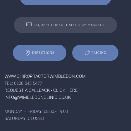
REQUEST CONSULT SLOTS BY MESSAGE
DIRECTIONS
PRICING
WWW.CHIROPRACTORWIMBLEDON.COM
TEL: 0208 543 5477
REQUEST A CALLBACK - CLICK HERE
INFO@WIMBLEDONCLINIC.CO.UK
MONDAY – FRIDAY: 08:00 - 19:00
SATURDAY: CLOSED