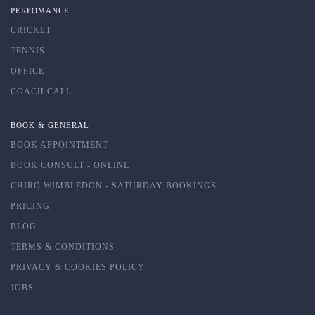
PERFOMANCE
CRICKET
TENNIS
OFFICE
COACH CALL
BOOK & GENERAL
BOOK APPOINTMENT
BOOK CONSULT - ONLINE
CHIRO WIMBLEDON - SATURDAY BOOKINGS
PRICING
BLOG
TERMS & CONDITIONS
PRIVACY & COOKIES POLICY
JOBS