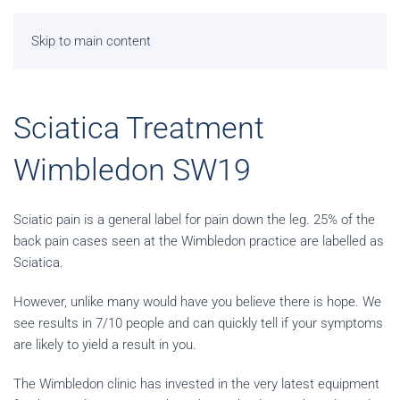
Skip to main content
Sciatica Treatment
Wimbledon SW19
Sciatic pain is a general label for pain down the leg. 25% of the
back pain cases seen at the Wimbledon practice are labelled as
Sciatica.
However, unlike many would have you believe there is hope. We
see results in 7/10 people and can quickly tell if your symptoms
are likely to yield a result in you.
The Wimbledon clinic has invested in the very latest equipment