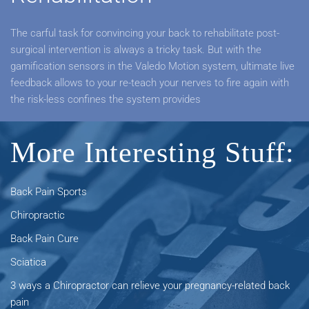
The carful task for convincing your back to rehabilitate post-
surgical intervention is always a tricky task. But with the
gamification sensors in the Valedo Motion system, ultimate live
feedback allows to your re-teach your nerves to fire again with
the risk-less confines the system provides
More Interesting Stuff:
Back Pain Sports
Chiropractic
Back Pain Cure
Sciatica
3 ways a Chiropractor can relieve your pregnancy-related back
pain