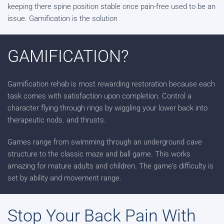
keeping there spine position stable once pain-free used to be an
issue. Gamification is the solution
GAMIFICATION?
Gamification rehab is most rewarding restoration because each
task comes with satisfaction upon completion. Control a
character flying through rings by wiggling your lower back into
therapeutic nods. and thrusts.
Games range from swimming through an underground cave
structure to the classic maze and ball game. This works
amazing for mature adults and children. The game's difficulty is
set by ability and movement range.
Stop Your Back Pain With