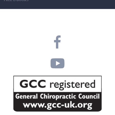
FREE E-BOOKS