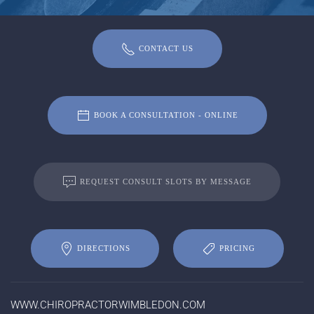
CONTACT US
BOOK A CONSULTATION - ONLINE
REQUEST CONSULT SLOTS BY MESSAGE
DIRECTIONS
PRICING
WWW.CHIROPRACTORWIMBLEDON.COM