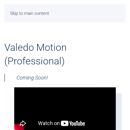
Skip to main content
Valedo Motion
(Professional)
Coming Soon!