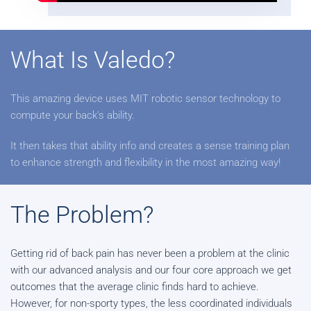
What Is Valedo?
This amazing device uses MIT robotic sensor technology to
compute your back's ability.
It then takes that ability info and creates a sense training plan
to enhance strength and flexibility in the most amazing way!
The Problem?
Getting rid of back pain has never been a problem at the clinic
with our advanced analysis and our four core approach we get
outcomes that the average clinic finds hard to achieve.
However, for non-sporty types, the less coordinated individuals