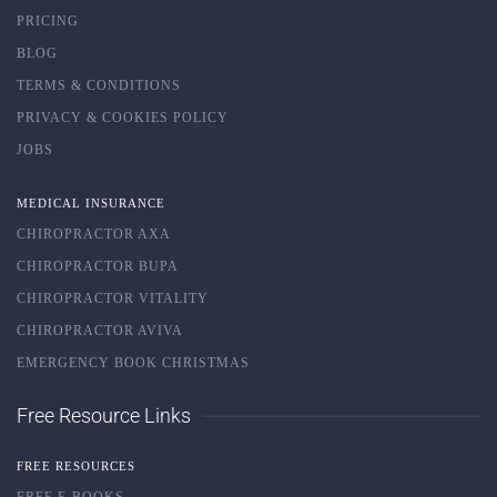
PRICING
BLOG
TERMS & CONDITIONS
PRIVACY & COOKIES POLICY
JOBS
MEDICAL INSURANCE
CHIROPRACTOR AXA
CHIROPRACTOR BUPA
CHIROPRACTOR VITALITY
CHIROPRACTOR AVIVA
EMERGENCY BOOK CHRISTMAS
Free Resource Links
FREE RESOURCES