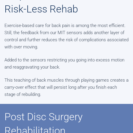
Risk-Less Rehab
Exercise-based care for back pain is among the most efficient.
Still, the feedback from our MIT sensors adds another layer of
control and further reduces the risk of complications associated
with over moving.
Added to the sensors restricting you going into excess motion
and reaggravating your back.
This teaching of back muscles through playing games creates a
carry-over effect that will persist long after you finish each
stage of rebuilding.
Post Disc Surgery
Rehabilitation