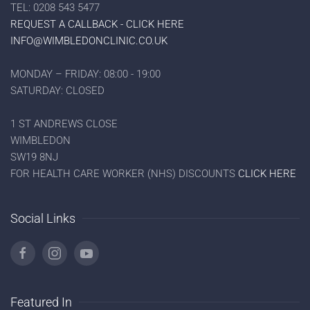
TEL: 0208 543 5477
REQUEST A CALLBACK - CLICK HERE
INFO@WIMBLEDONCLINIC.CO.UK
MONDAY – FRIDAY: 08:00 - 19:00
SATURDAY: CLOSED
1 ST ANDREWS CLOSE
WIMBLEDON
SW19 8NJ
FOR HEALTH CARE WORKER (NHS) DISCOUNTS
CLICK HERE
Social Links
Featured In