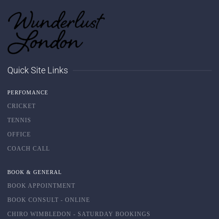
Quick Site Links
PERFOMANCE
CRICKET
TENNIS
OFFICE
COACH CALL
BOOK & GENERAL
BOOK APPOINTMENT
BOOK CONSULT - ONLINE
CHIRO WIMBLEDON - SATURDAY BOOKINGS