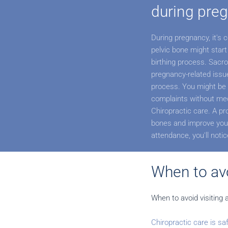
during pre
During pregnancy, it's
pelvic bone might start
birthing process. Sacro
pregnancy-related issue 
process. You might be 
complaints without med
Chiropractic care. A pr
bones and improve your
attendance, you'll noti
When to avo
When to avoid visiting 
Chiropractic care is sa