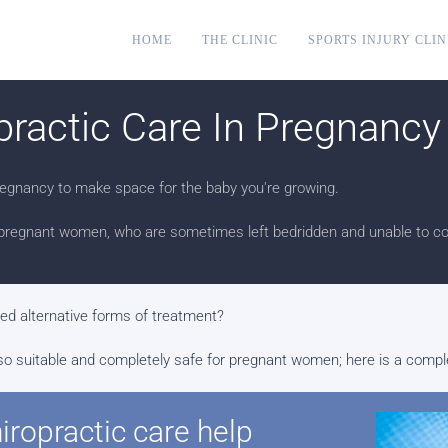
HOME
THE CLINIC
SPORTS INJURY CLIN
practic Care In Pregnancy
egnancy to make space for the baby you're growing.
pregnant women, who are sometimes left bedridden and unable to cop
red alternative forms of treatment?
's also suitable and completely safe for pregnant women; here is a com
ropractic care help