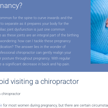
gnancy?
 common for the spine to curve inwards and the
 to separate as it prepares your body for the
iliac joint dysfunction is just one common
as these joints are an integral part of the birthing
wondering: how can I tackle these pregnancy
ication? The answer lies in the wonder of
ofessional chiropractor can gently realign your
 posture throughout pregnancy. With regular
ce a significant decrease in back and hip pain.
id visiting a chiropractor
a chiropractor
fe
for most women during pregnancy, but there are certain circumst