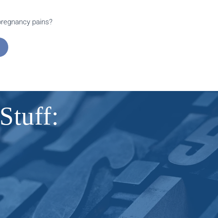
 pregnancy pains?
Stuff: