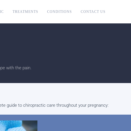
IC
TREATMENTS
CONDITIONS
CONTACT US
e with the pain.
plete guide to chiropractic care throughout your pregnancy: