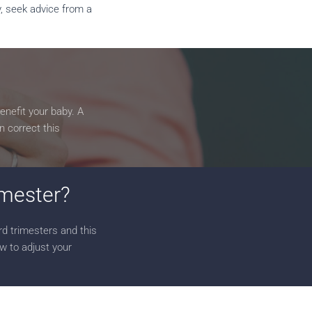
y, seek advice from a
enefit your baby. A
n correct this
rimester?
rd trimesters and this
ow to adjust your