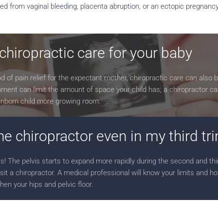
fered from vaginal bleeding, placenta abruption, or an ectopic pregnanc
 chiropractic care for your baby
 of pain relief for the expectant mother, chiropractic care can also b
ignment can limit the amount of space your child has; a chiropractor ca
 unborn child more growing room.
the chiropractor even in my third t
s! The pelvis starts to expand more rapidly during the second and thi
isit a chiropractor. A medical professional will know your limits and h
hen your hips and pelvic floor.