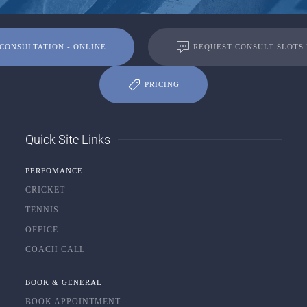
CONSULTATION - ONLINE
REQUEST CONSULT SLOTS
PRICING
Quick Site Links
PERFOMANCE
CRICKET
TENNIS
OFFICE
COACH CALL
BOOK & GENERAL
BOOK APPOINTMENT