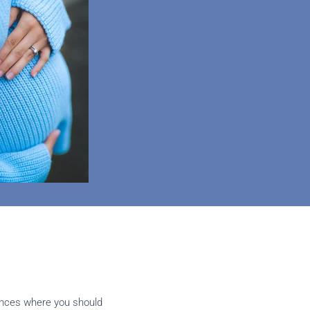
ances where you should