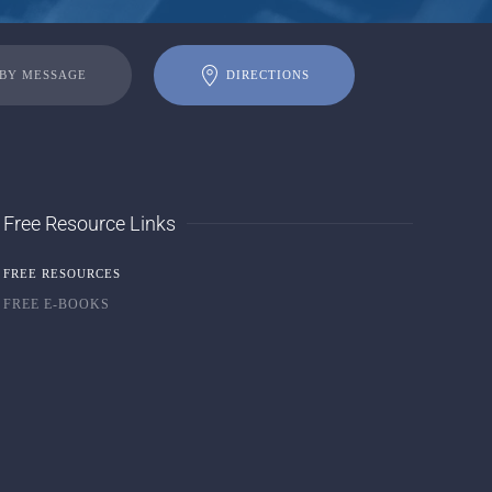
 BY MESSAGE
DIRECTIONS
Free Resource Links
FREE RESOURCES
FREE E-BOOKS