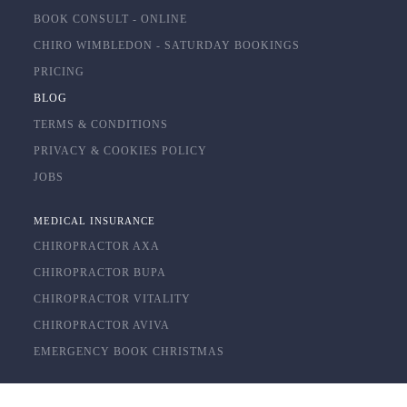
BOOK CONSULT - ONLINE
CHIRO WIMBLEDON - SATURDAY BOOKINGS
PRICING
BLOG
TERMS & CONDITIONS
PRIVACY & COOKIES POLICY
JOBS
MEDICAL INSURANCE
CHIROPRACTOR AXA
CHIROPRACTOR BUPA
CHIROPRACTOR VITALITY
CHIROPRACTOR AVIVA
EMERGENCY BOOK CHRISTMAS