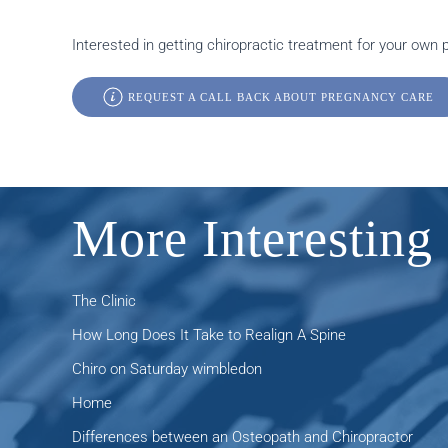
Interested in getting chiropractic treatment for your own
REQUEST A CALL BACK ABOUT PREGNANCY CARE
More Interesting 
The Clinic
How Long Does It Take to Realign A Spine
Chiro on Saturday wimbledon
Home
Differences between an Osteopath and Chiropractor