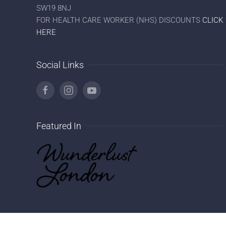
SW19 8NJ
FOR HEALTH CARE WORKER (NHS) DISCOUNTS
CLICK
HERE
Social Links
Featured In