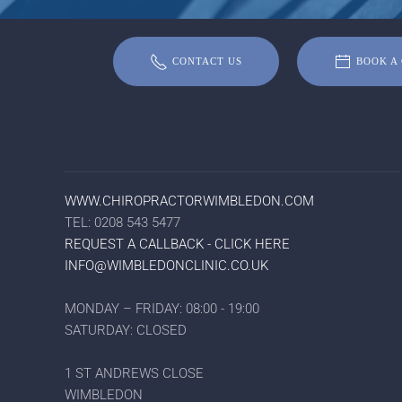
CONTACT US
BOOK A 
WWW.CHIROPRACTORWIMBLEDON.COM
TEL: 0208 543 5477
REQUEST A CALLBACK - CLICK HERE
INFO@WIMBLEDONCLINIC.CO.UK
MONDAY – FRIDAY: 08:00 - 19:00
SATURDAY: CLOSED
1 ST ANDREWS CLOSE
WIMBLEDON