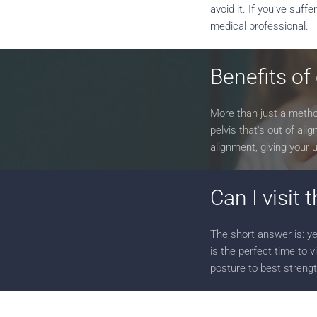
avoid it. If you've suf
medical professional.
Benefits of
More than just a method
pelvis that's out of al
alignment, giving your
Can I visit 
The short answer is: ye
is the perfect time to v
posture to best strengt