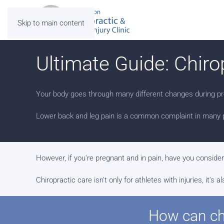
Skip to main content
Ultimate Guide: Chiro
Your body goes through many different changes during pr
Lower back and leg pain is a common complaint in many 
However, if you're pregnant and in pain, have you conside
Chiropractic care isn't only for athletes with injuries, it
How can chi