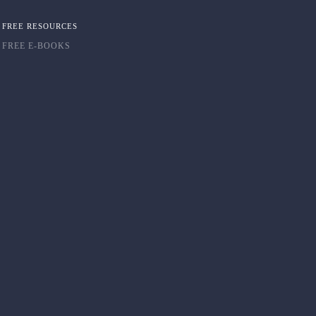
FREE RESOURCES
FREE E-BOOKS