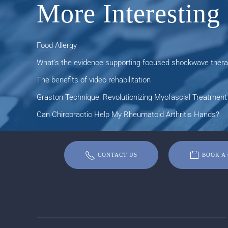
More Interesting 
Food Allergy
What's the evidence supporting focused shockwave therap
The benefits of video rehabilitation
Graston Technique: Revolutionizing Myofascial Treatment 
Can Chiropractic Help My Rheumatoid Arthritis Hands?
CONTACT US
BOOK A 