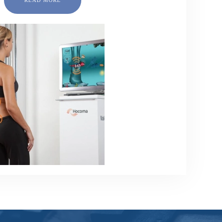
READ MORE