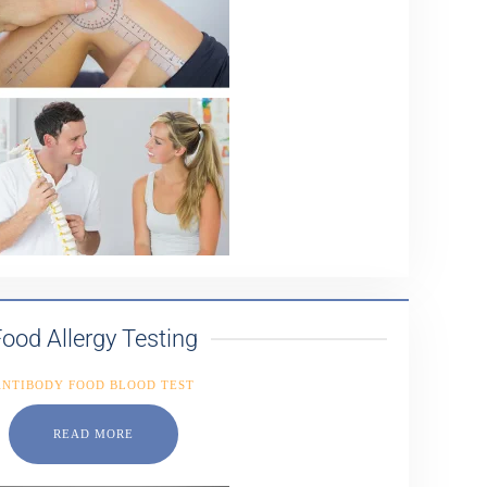
ood Allergy Testing
ANTIBODY FOOD BLOOD TEST
READ MORE