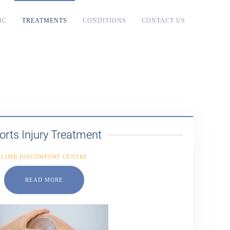
IC
TREATMENTS
CONDITIONS
CONTACT US
orts Injury Treatment
LIMB DISCOMFORT CENTRE
READ MORE