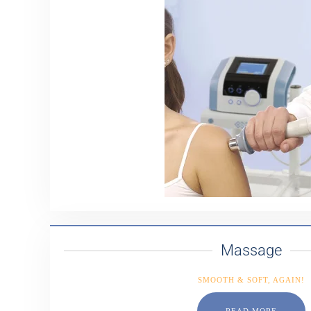
Massage
SMOOTH & SOFT, AGAIN!