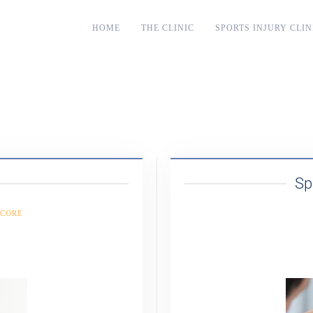
HOME
THE CLINIC
SPORTS INJURY CLIN
Sp
 CORE