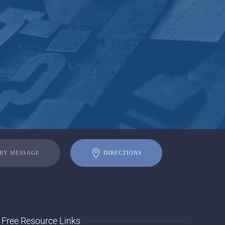
 BY MESSAGE
DIRECTIONS
Free Resource Links