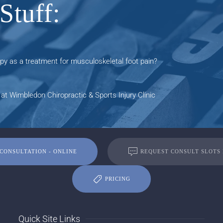
Stuff:
y as a treatment for musculoskeletal foot pain?
at Wimbledon Chiropractic & Sports Injury Clinic
CONSULTATION - ONLINE
REQUEST CONSULT SLOTS
PRICING
Quick Site Links