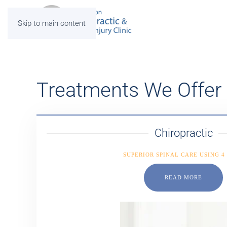
Skip to main content
Treatments We Offer
Chiropractic
SUPERIOR SPINAL CARE USING 4
READ MORE