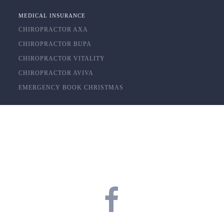
MEDICAL INSURANCE
CHIROPRACTOR AXA
CHIROPRACTOR BUPA
CHIROPRACTOR VITALITY
CHIROPRACTOR AVIVA
EMERGENCY BOOK CHRISTMAS