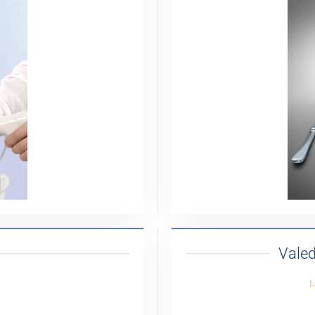
Valed
L