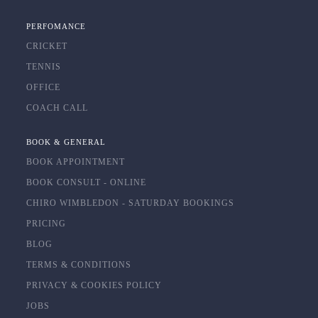
PERFOMANCE
CRICKET
TENNIS
OFFICE
COACH CALL
BOOK & GENERAL
BOOK APPOINTMENT
BOOK CONSULT - ONLINE
CHIRO WIMBLEDON - SATURDAY BOOKINGS
PRICING
BLOG
TERMS & CONDITIONS
PRIVACY & COOKIES POLICY
JOBS