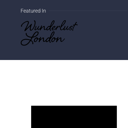
Featured In