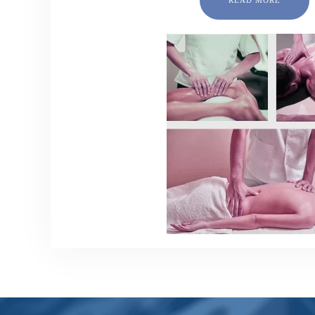
READ MORE