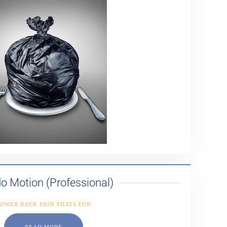
o Motion (Professional)
OWER BACK PAIN THATS FUN