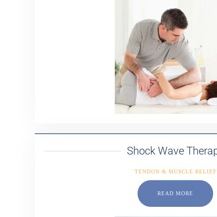
Shock Wave Thera
TENDON & MUSCLE RELIEF
READ MORE