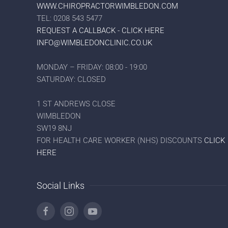
WWW.CHIROPRACTORWIMBLEDON.COM
TEL: 0208 543 5477
REQUEST A CALLBACK - CLICK HERE
INFO@WIMBLEDONCLINIC.CO.UK
MONDAY – FRIDAY: 08:00 - 19:00
SATURDAY: CLOSED
1 ST ANDREWS CLOSE
WIMBLEDON
SW19 8NJ
FOR HEALTH CARE WORKER (NHS) DISCOUNTS
CLICK
HERE
Social Links