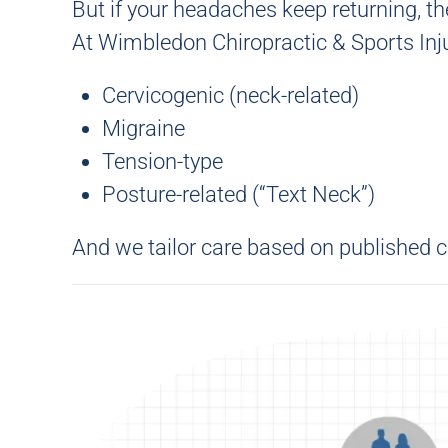
But if your headaches keep returning, th
At
Wimbledon Chiropractic & Sports Inju
Cervicogenic (neck-related)
Migraine
Tension-type
Posture-related (“Text Neck”)
And we tailor care based on published c