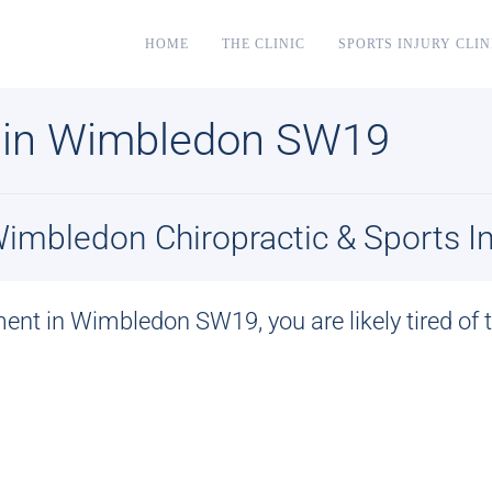
HOME
THE CLINIC
SPORTS INJURY CLIN
 in Wimbledon SW19
mbledon Chiropractic & Sports Inj
ment in Wimbledon SW19
, you are likely tired o