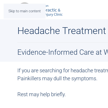
Skip to main content
Headache Treatment
Evidence-Informed Care at Wi
If you are searching for
headache treat
Painkillers may dull the symptoms.
Rest may help briefly.