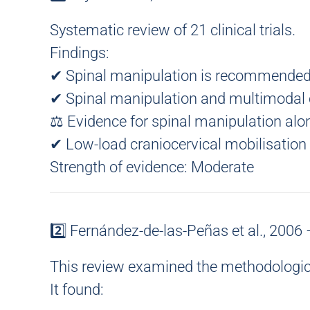
Systematic review of 21 clinical trials.
Findings:
✔ Spinal manipulation is recommended
✔ Spinal manipulation and multimodal
⚖ Evidence for spinal manipulation alo
✔ Low-load craniocervical mobilisatio
Strength of evidence:
Moderate
2️⃣ Fernández-de-las-Peñas et al., 2006
This review examined the
methodologica
It found: