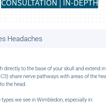
es Headaches
directly to the base of your skull and extend in
C3) share nerve pathways with areas of the head
 to the head.
types we see in Wimbledon, especially in: