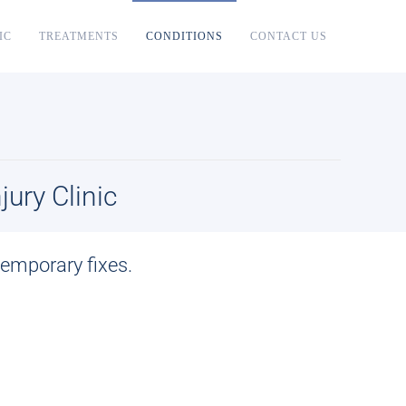
IC
TREATMENTS
CONDITIONS
CONTACT US
ury Clinic
f temporary fixes.