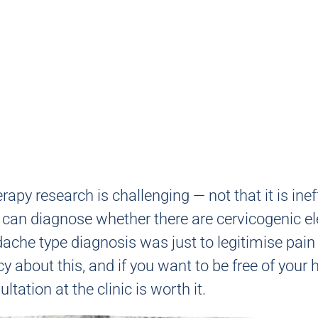
py research is challenging — not that it is inef
we can diagnose whether there are cervicogenic 
ache type diagnosis was just to legitimise pai
y about this, and if you want to be free of you
tation at the clinic is worth it.