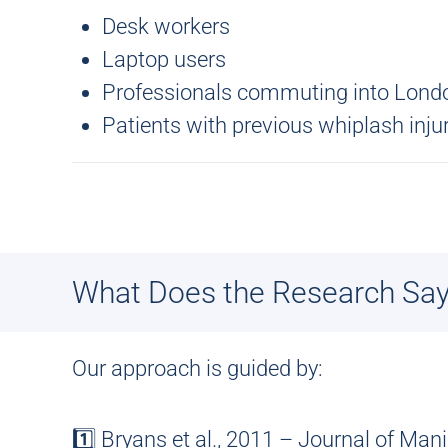
Desk workers
Laptop users
Professionals commuting into Lond
Patients with previous whiplash inju
What Does the Research Sa
Our approach is guided by:
1️⃣ Bryans et al., 2011 – Journal of Man