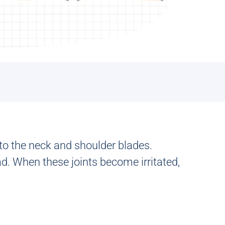
to the neck and shoulder blades.
. When these joints become irritated,