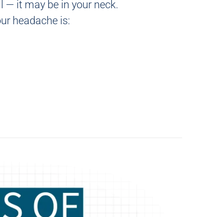
l — it may be in your neck.
our headache is: