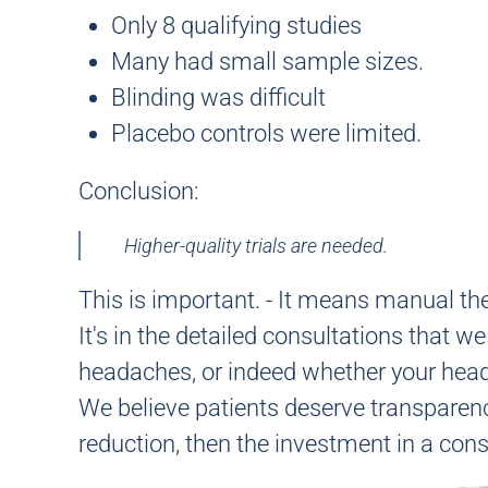
Only 8 qualifying studies
Many had small sample sizes.
Blinding was difficult
Placebo controls were limited.
Conclusion:
Higher-quality trials are needed.
This is important. -
It means manual thera
It's in the detailed consultations that 
headaches, or indeed whether your head
We believe patients deserve transparenc
reduction, then the investment in a consul