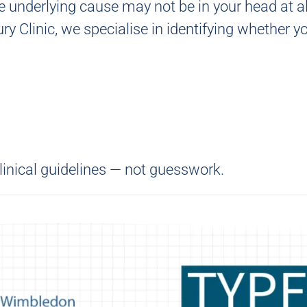
e underlying cause may not be in your head at al
ry Clinic
, we specialise in identifying whether y
linical guidelines — not guesswork.