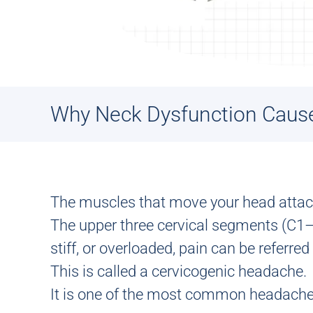
Why Neck Dysfunction Caus
The muscles that move your head attach 
The upper three cervical segments (C1–
stiff, or overloaded, pain can be referred
This is called a
cervicogenic headache
.
It is one of the most common headache 