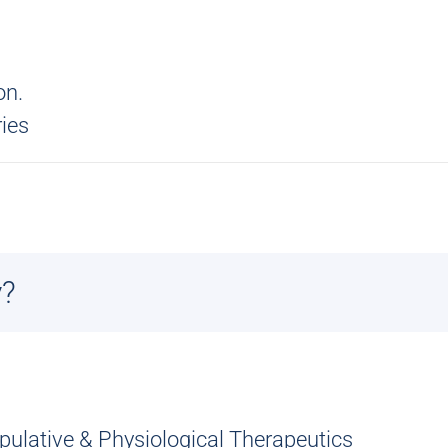
on.
ries
y?
ipulative & Physiological Therapeutics