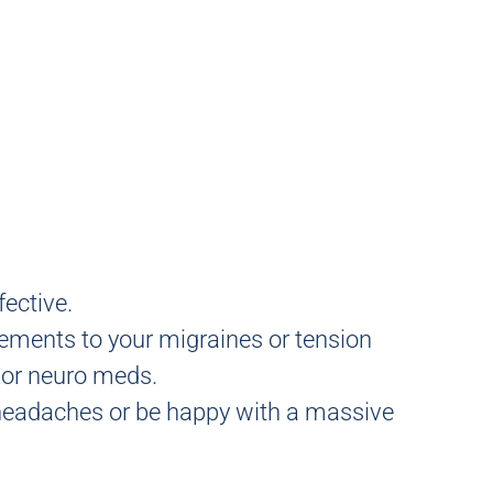
fective.
elements to your migraines or tension
n or neuro meds.
r headaches or be happy with a massive