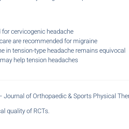
 for
cervicogenic headache
 care are recommended for
migraine
ne in
tension-type headache remains equivocal
n may help tension headaches
 – Journal of Orthopaedic & Sports Physical The
l quality
of RCTs.