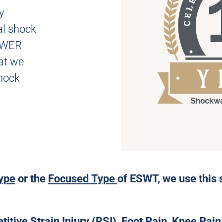
y
al shock
NEWER
t we
hock
ype
or the
Focused Type
of ESWT, we use this 
tive Strain Injury (RSI), Foot Pain, Knee Pain,