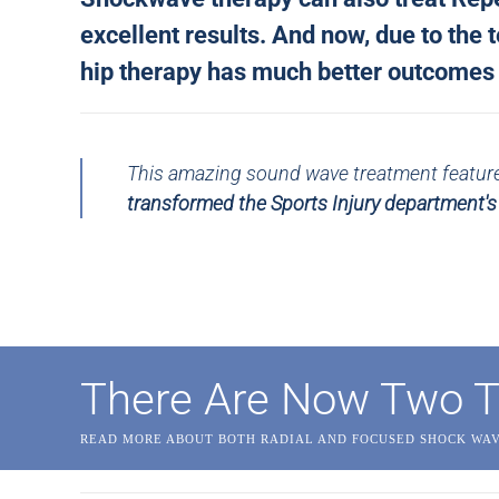
excellent results. And now, due to the
hip therapy has much better outcomes a
This amazing sound wave treatment featured
transformed the Sports Injury department'
There Are Now Two T
READ MORE ABOUT BOTH RADIAL AND FOCUSED SHOCK WA