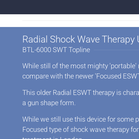
Radial Shock Wave Therapy
BTL-6000 SWT Topline
While still of the most mighty 'portable'
compare with the newer 'Focused ESWT
This older Radial ESWT therapy is charac
a gun shape form.
While we still use this device for some
Focused type of shock wave therapy fo