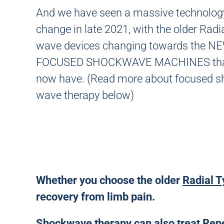
And we have seen a massive technolog
change in late 2021, with the older Radi
wave devices changing towards the 
FOCUSED SHOCKWAVE MACHINES tha
now have. (Read more about focused s
wave therapy below)
Whether you choose the older
Radial T
recovery from limb pain.
Shockwave therapy can also treat Repeti