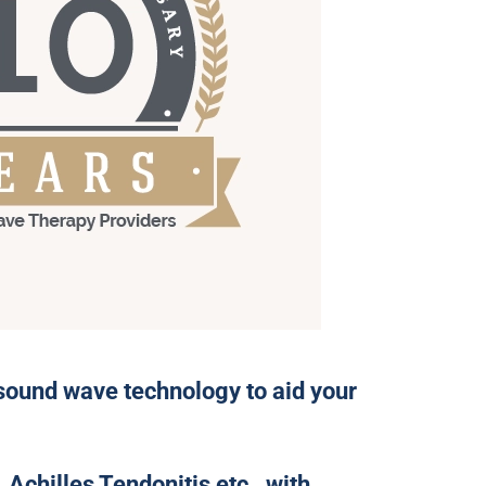
sound wave technology to aid your
 Achilles Tendonitis etc., with