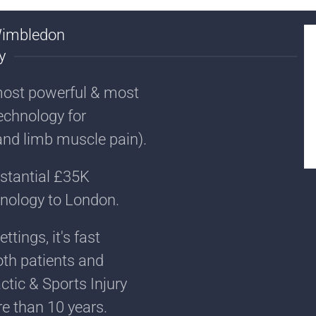
Wimbledon
y
most powerful & most
echnology for
and limb muscle pain).
bstantial £35K
hnology to London.
tings, it's fast
th patients and
ctic & Sports Injury
e than 10 years.