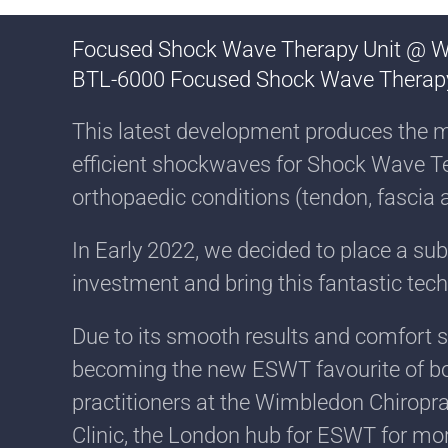
Focused Shock Wave Therapy Unit @ 
BTL-6000 Focused Shock Wave Therap
This latest development produces the 
efficient shockwaves for Shock Wave T
orthopaedic conditions (tendon, fascia 
In Early 2022, we decided to place a su
investment and bring this fantastic tec
Due to its smooth results and comfort set
becoming the new ESWT favourite of bo
practitioners at the Wimbledon Chiropra
Clinic, the London hub for ESWT for mor