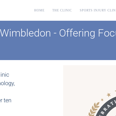
HOME
THE CLINIC
SPORTS INJURY CLIN
Wimbledon - Offering Foc
inic
ology,
r ten