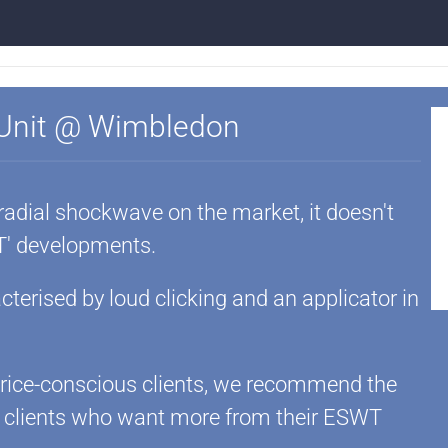
 Unit @ Wimbledon
 radial shockwave on the market, it doesn't
' developments.
terised by loud clicking and an applicator in
 price-conscious clients, we recommend the
r clients who want more from their ESWT