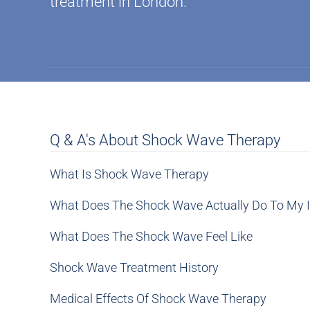
treatment in London.
Q & A's About Shock Wave Therapy
What Is Shock Wave Therapy
What Does The Shock Wave Actually Do To My I
What Does The Shock Wave Feel Like
Shock Wave Treatment History
Medical Effects Of Shock Wave Therapy