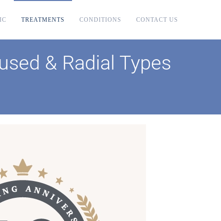
IC
TREATMENTS
CONDITIONS
CONTACT US
used & Radial Types