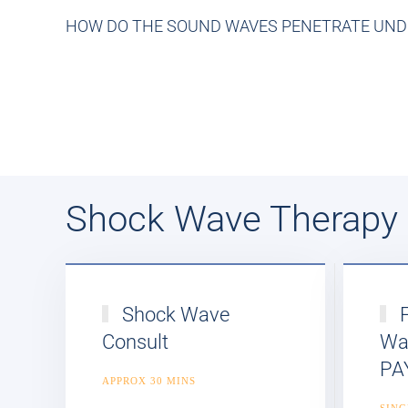
HOW DO THE SOUND WAVES PENETRATE UNDE
Shock Wave Therapy
Shock Wave
F
Consult
Wa
PA
APPROX 30 MINS
SING