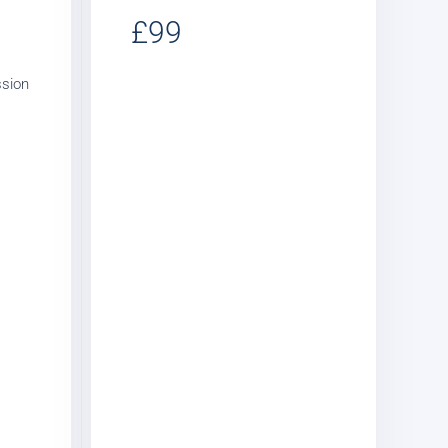
£99
ssion