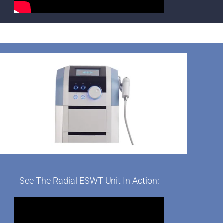
See The Radial ESWT Unit In Action: