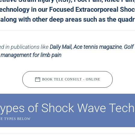
 technology in our Focused Extracorporeal Sho
long with other deep areas such as the quadri
 in publications like
Daily Mail,
Ace tennis magazine
,
Golf
s management for limb pain
BOOK TELE CONSULT - ONLINE
ypes of Shock Wave Tech
VE TYPES BELOW