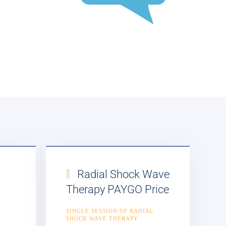
Radial Shock Wave
Therapy PAYGO Price
E
SINGLE SESSION OF RADIAL
SHOCK WAVE THERAPY