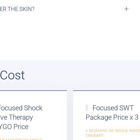
R THE SKIN?
 Cost
ocused Shock
Focused SWT
ve Therapy
Package Price x 3
YGO Price
3 SESSIONS OF SHOCK WAV
THERAPY
LE SESSION OF SHOCK