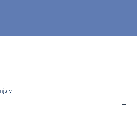
njury