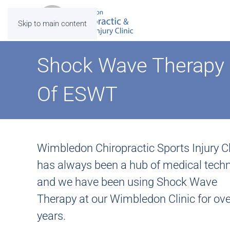
Skip to main content
Shock Wave Therapy 
Of ESWT
Wimbledon Chiropractic Sports Injury Cl
has always been a hub of medical techn
and we have been using Shock Wave
Therapy at our Wimbledon Clinic for ove
years.