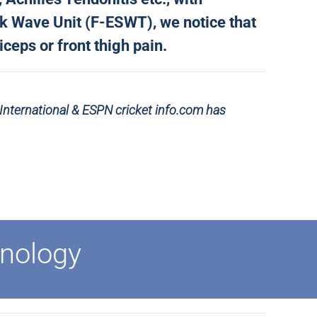
ck Wave Unit (F-ESWT), we notice that
ceps or front thigh pain.
 International &
ESPN cricket info.com has
nology