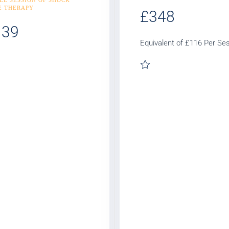
E THERAPY
£348
139
Equivalent of £116 Per Se