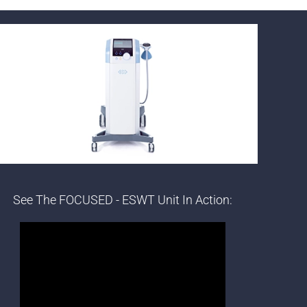
See The FOCUSED - ESWT Unit In Action: