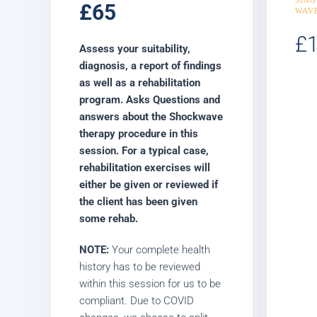
£65
WAV
£
Assess your suitability,
diagnosis, a report of findings
as well as a rehabilitation
program. Asks Questions and
answers about the Shockwave
therapy procedure in this
session. For a typical case,
rehabilitation exercises will
either be given or reviewed if
the client has been given
some rehab.
NOTE:
Your complete health
history has to be reviewed
within this session for us to be
compliant. Due to COVID