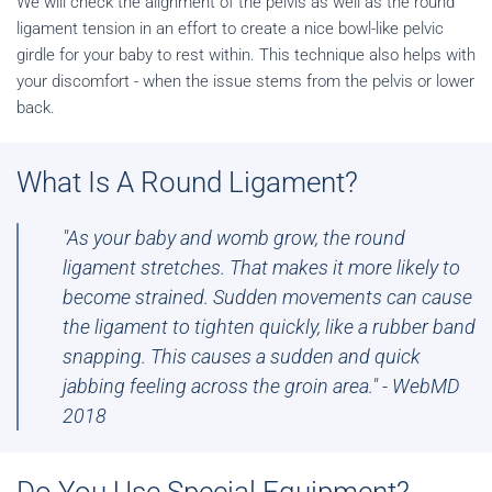
We will check the alignment of the pelvis as well as the round
ligament tension in an effort to create a nice bowl-like pelvic
girdle for your baby to rest within. This technique also helps with
your discomfort - when the issue stems from the pelvis or lower
back.
What Is A Round Ligament?
"As your
baby
and womb grow, the
round
ligament
stretches. That makes it more likely to
become strained. Sudden movements can cause
the
ligament
to tighten quickly, like a rubber band
snapping. This causes a sudden and quick
jabbing feeling across the groin area." - WebMD
2018