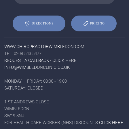
DIRECTIONS
PRICING
WWW.CHIROPRACTORWIMBLEDON.COM
TEL: 0208 543 5477
REQUEST A CALLBACK - CLICK HERE
INFO@WIMBLEDONCLINIC.CO.UK
MONDAY – FRIDAY: 08:00 - 19:00
SATURDAY: CLOSED
1 ST ANDREWS CLOSE
WIMBLEDON
SW19 8NJ
FOR HEALTH CARE WORKER (NHS) DISCOUNTS
CLICK HERE