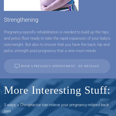
Strengthening
Pregnancy-specific rehabilitation is needed to build up the hips,
and pelvic floor ready to take the rapid expansion of your baby's
size/weight. But also to ensure that you have the back, hip and
pelvic strength post-pregnancy that a new mum needs.
BOOK A PREGANCY APPOINTMENT - BY MESSAGE
More Interesting Stuff:
3 ways a Chiropractor can relieve your pregnancy-related back
pain