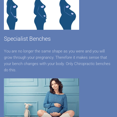
Specialist Benches
You are no longer the same shape as you were and you will
grow through your pregnancy. Therefore it makes sense that
your bench changes with your body. Only Chiropractic benches
do this.