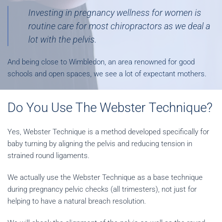
Investing in pregnancy wellness for women is
routine care for most chiropractors as we deal a
lot with the pelvis.
And being close to Wimbledon, an area renowned for good
schools and open spaces, we see a lot of expectant mothers.
Do You Use The Webster Technique?
Yes, Webster Technique is a method developed specifically for
baby turning by aligning the pelvis and reducing tension in
strained round ligaments.
We actually use the Webster Technique as a base technique
during pregnancy pelvic checks (all trimesters), not just for
helping to have a natural breach resolution.