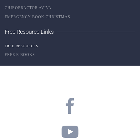
CHIROPRACTOR AVIVA
EMERGENCY BOOK CHRISTMAS
Free Resource Links
FREE RESOURCES
FREE E-BOOKS