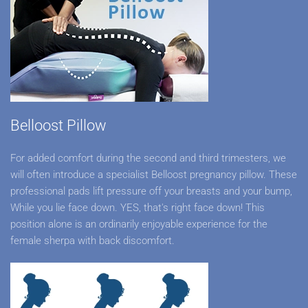
Belloost Pillow
For added comfort during the second and third trimesters, we
will often introduce a specialist Belloost pregnancy pillow. These
professional pads lift pressure off your breasts and your bump,
While you lie face down. YES, that's right face down! This
position alone is an ordinarily enjoyable experience for the
female sherpa with back discomfort.