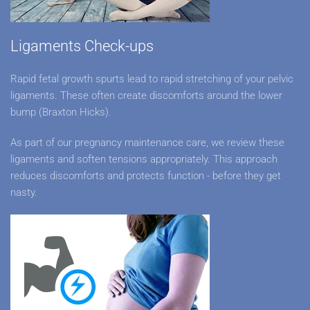
Ligaments Check-ups
Rapid fetal growth spurts lead to rapid stretching of your pelvic
ligaments. These often create discomforts around the lower
bump (Braxton Hicks).
As part of our pregnancy maintenance care, we review these
ligaments and soften tensions appropriately. This approach
reduces discomforts and protects function - before they get
nasty.