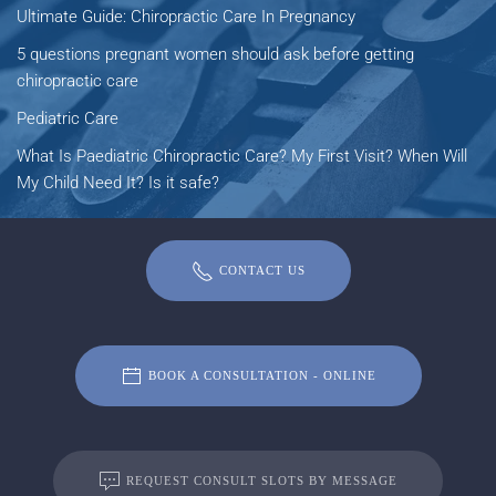
Ultimate Guide: Chiropractic Care In Pregnancy
5 questions pregnant women should ask before getting
chiropractic care
Pediatric Care
What Is Paediatric Chiropractic Care? My First Visit? When Will
My Child Need It? Is it safe?
CONTACT US
BOOK A CONSULTATION - ONLINE
REQUEST CONSULT SLOTS BY MESSAGE