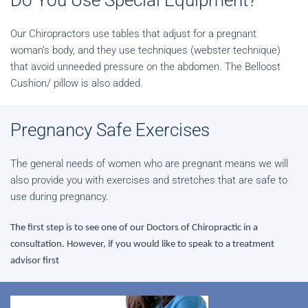
Do You Use Special Equipment?
Our Chiropractors use tables that adjust for a pregnant
woman’s body, and they use techniques (webster technique)
that avoid unneeded pressure on the abdomen. The Belloost
Cushion/ pillow is also added.
Pregnancy Safe Exercises
The general needs of women who are pregnant means we will
also provide you with exercises and stretches that are safe to
use during pregnancy.
The first step is to see one of our Doctors of Chiropractic in a
consultation. However, if you would like to speak to a treatment
advisor first