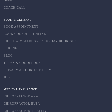
OFFICE
COACH CALL
BOOK & GENERAL
BOOK APPOINTMENT
BOOK CONSULT - ONLINE
CHIRO WIMBLEDON - SATURDAY BOOKINGS
PRICING
BLOG
TERMS & CONDITIONS
PRIVACY & COOKIES POLICY
JOBS
MEDICAL INSURANCE
CHIROPRACTOR AXA
CHIROPRACTOR BUPA
CHIROPRACTOR VITALITY