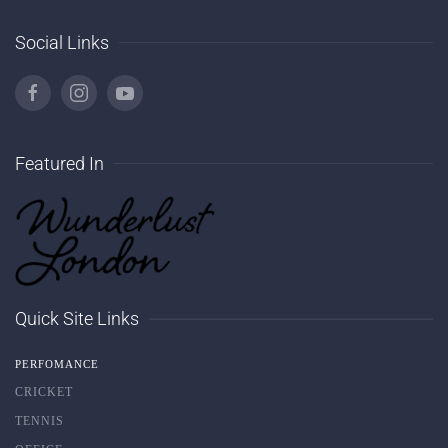
Social Links
Featured In
Quick Site Links
PERFOMANCE
CRICKET
TENNIS