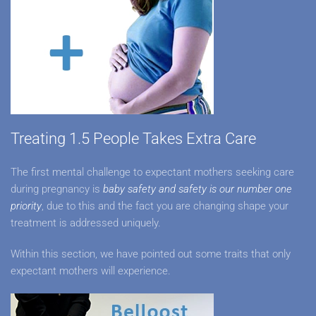
Treating 1.5 People Takes Extra Care
The first mental challenge to expectant mothers seeking care
during pregnancy is
baby safety and safety is our number one
priority
, due to this and the fact you are changing shape your
treatment is addressed uniquely.
Within this section, we have pointed out some traits that only
expectant mothers will experience.