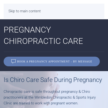
Skip to main content
PREGNANCY
CHIROPRACTIC CARE
BOOK A PREGNANCY APPOINTMENT - BY MESSAGE
Is Chiro Care Safe During Pregnancy
Chiropractic care is safe throughout pregnancy & Chiro
practitioners at the Wimbledon Chiropractic & Sports Injury
Clinic are trained to work with pregnant women.