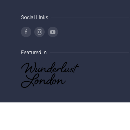
Social Links
Featured In