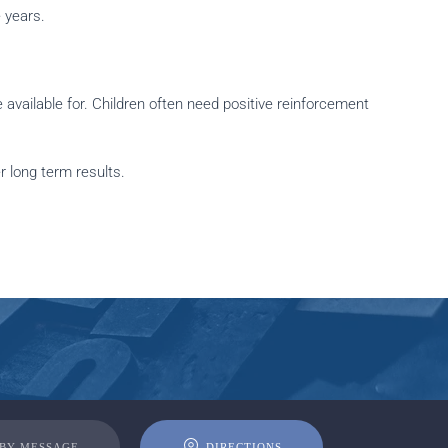
 years.
available for. Children often need positive reinforcement
 long term results.
 BY MESSAGE
DIRECTIONS