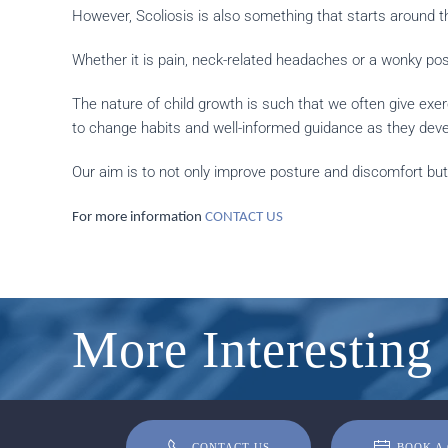
However, Scoliosis is also something that starts around th
Whether it is pain, neck-related headaches or a wonky po
The nature of child growth is such that we often give exe
to change habits and well-informed guidance as they deve
Our aim is to not only improve posture and discomfort but
For more information
CONTACT US
More Interesting 
CONTACT US
BOOK A 