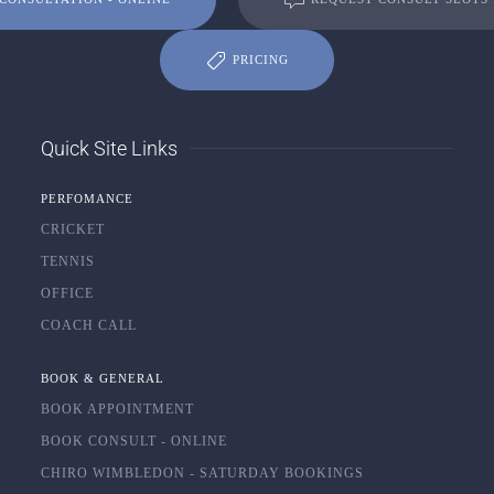
PRICING
Quick Site Links
PERFOMANCE
CRICKET
TENNIS
OFFICE
COACH CALL
BOOK & GENERAL
BOOK APPOINTMENT
BOOK CONSULT - ONLINE
CHIRO WIMBLEDON - SATURDAY BOOKINGS