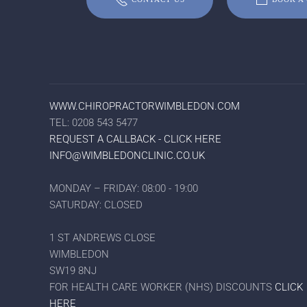
WWW.CHIROPRACTORWIMBLEDON.COM
TEL: 0208 543 5477
REQUEST A CALLBACK - CLICK HERE
INFO@WIMBLEDONCLINIC.CO.UK
MONDAY – FRIDAY: 08:00 - 19:00
SATURDAY: CLOSED
1 ST ANDREWS CLOSE
WIMBLEDON
SW19 8NJ
FOR HEALTH CARE WORKER (NHS) DISCOUNTS
CLICK
HERE