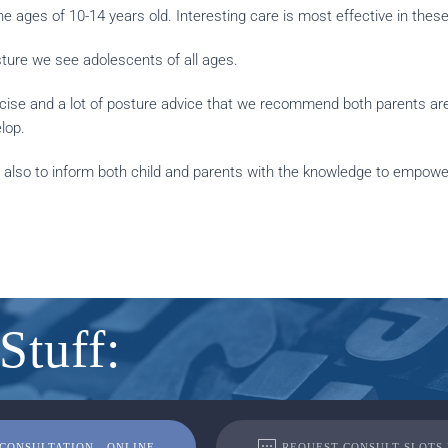
e ages of 10-14 years old. Interesting care is most effective in these
sture we see adolescents of all ages.
rcise and a lot of posture advice that we recommend both parents are 
lop.
 also to inform both child and parents with the knowledge to empower
Stuff:
CONSULTATION - ONLINE
REQUEST CONSULT SLOTS