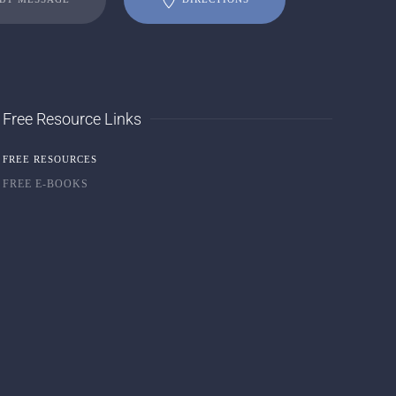
Free Resource Links
FREE RESOURCES
FREE E-BOOKS