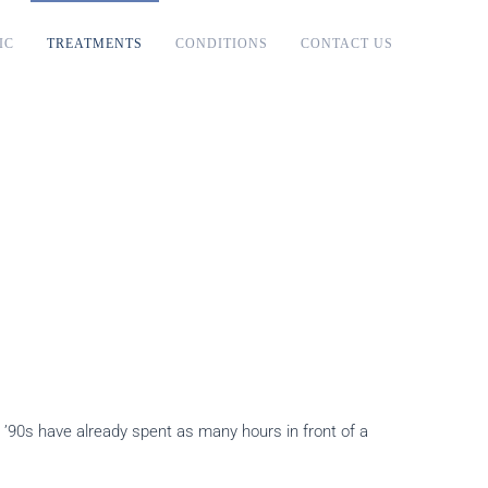
IC
TREATMENTS
CONDITIONS
CONTACT US
e ’90s have already spent as many hours in front of a