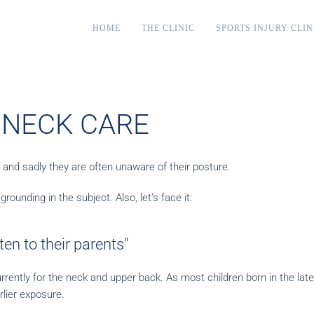
HOME
THE CLINIC
SPORTS INJURY CLIN
 NECK CARE
. and sadly they are often unaware of their posture.
rounding in the subject. Also, let’s face it:
en to their parents"
rrently for the neck and upper back. As most children born in the lat
rlier exposure.