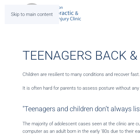
Skip to main content
TEENAGERS BACK &
Children are resilient to many conditions and recover fast
It is often hard for parents to assess posture without any g
"Teenagers and children don’t always list
The majority of adolescent cases seen at the clinic are cu
computer as an adult born in the early ’80s due to their ea