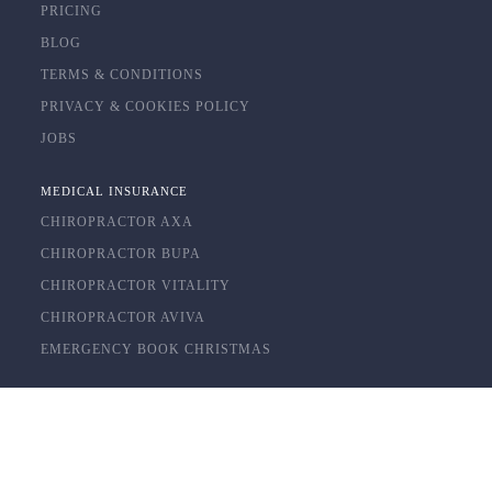
PRICING
BLOG
TERMS & CONDITIONS
PRIVACY & COOKIES POLICY
JOBS
MEDICAL INSURANCE
CHIROPRACTOR AXA
CHIROPRACTOR BUPA
CHIROPRACTOR VITALITY
CHIROPRACTOR AVIVA
EMERGENCY BOOK CHRISTMAS